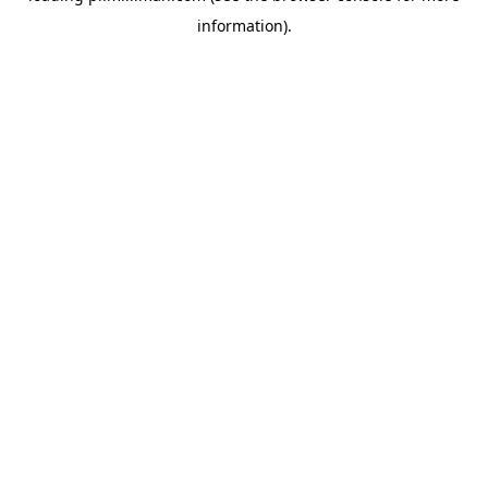
information)
.