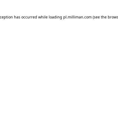
exception has occurred
while loading
pl.milliman.com
(see the brow