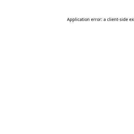
Application error: a client-side 