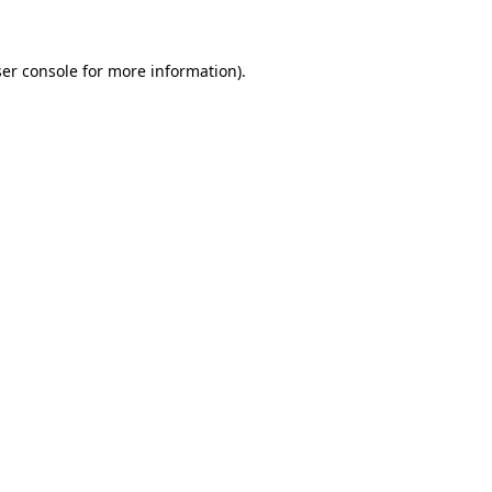
ser console for more information)
.