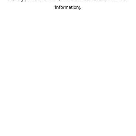
information)
.