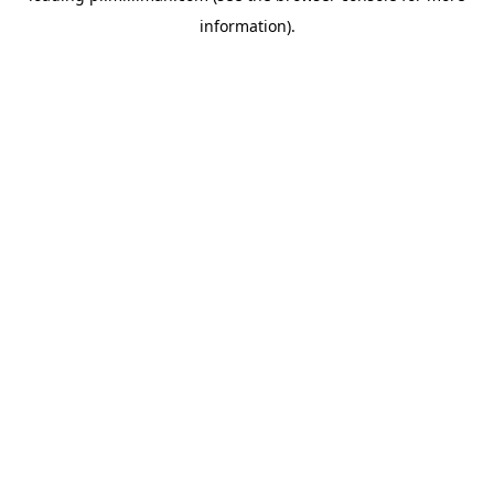
information)
.