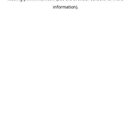
information)
.