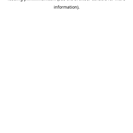
information)
.