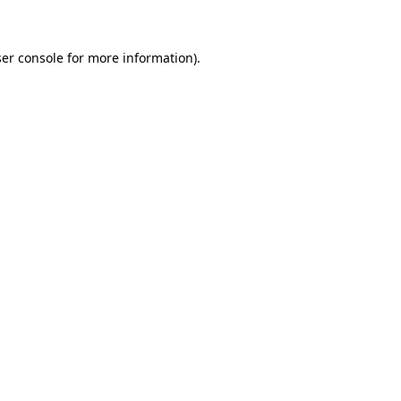
ser console for more information)
.