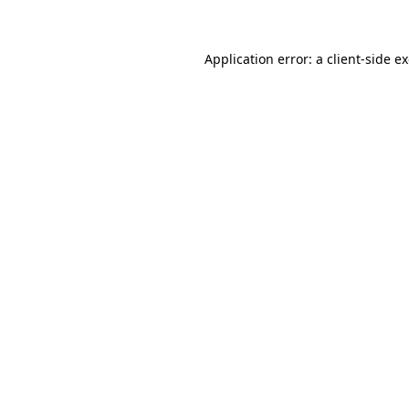
Application error: a client-side 