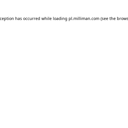
exception has occurred
while loading
pl.milliman.com
(see the brow