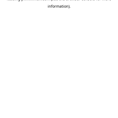
information)
.