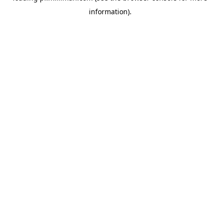
information)
.