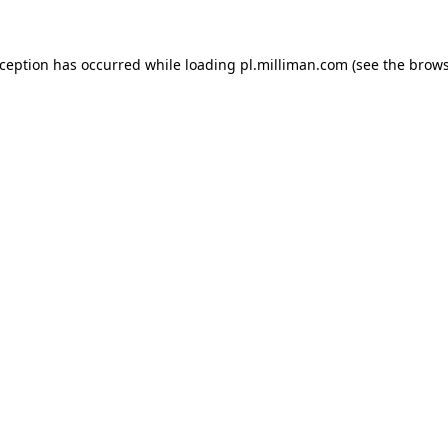
exception has occurred
while loading
pl.milliman.com
(see the brow