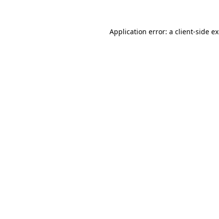
Application error: a client-side 