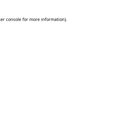
ser console for more information)
.