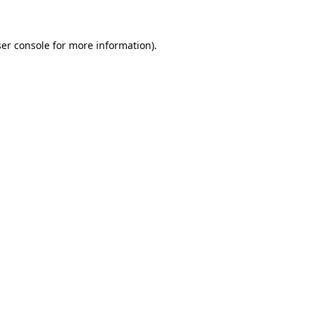
ser console for more information)
.