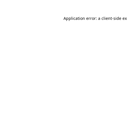
Application error: a client-side 