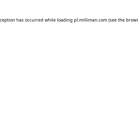
exception has occurred
while loading
pl.milliman.com
(see the brow