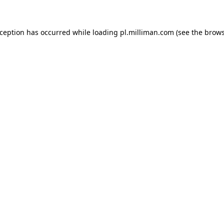
exception has occurred
while loading
pl.milliman.com
(see the brow