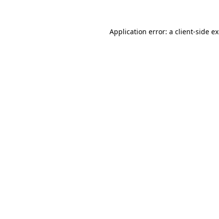
Application error: a client-side 