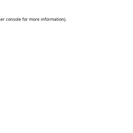
ser console for more information)
.