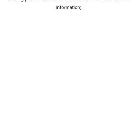
information)
.