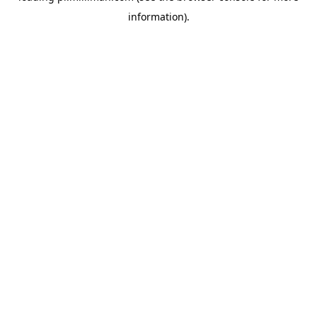
information)
.