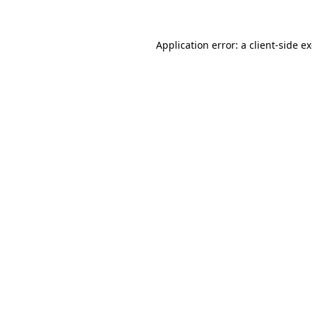
Application error: a client-side 