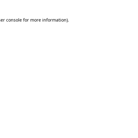
ser console for more information)
.