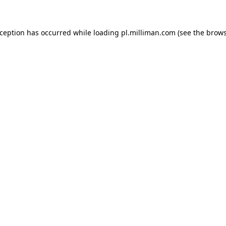
exception has occurred
while loading
pl.milliman.com
(see the brow