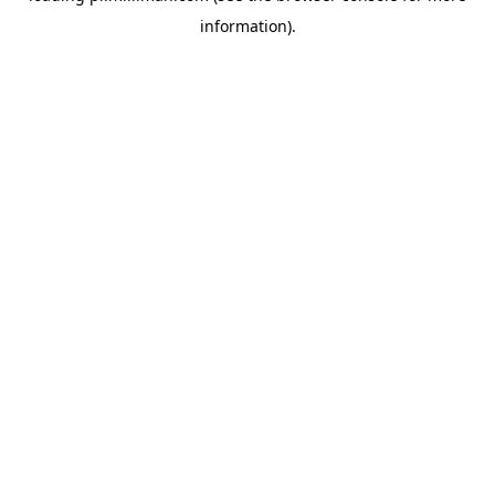
information)
.