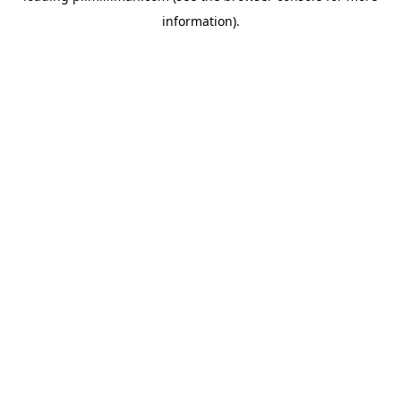
information)
.