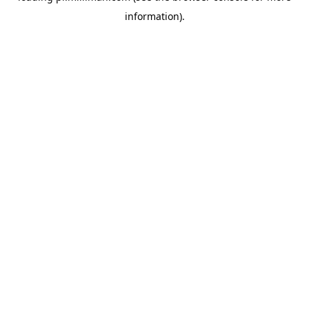
information)
.