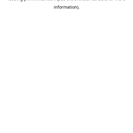
information)
.