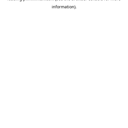
information)
.