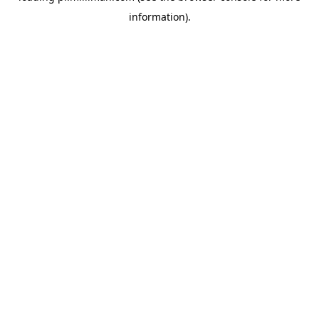
information)
.