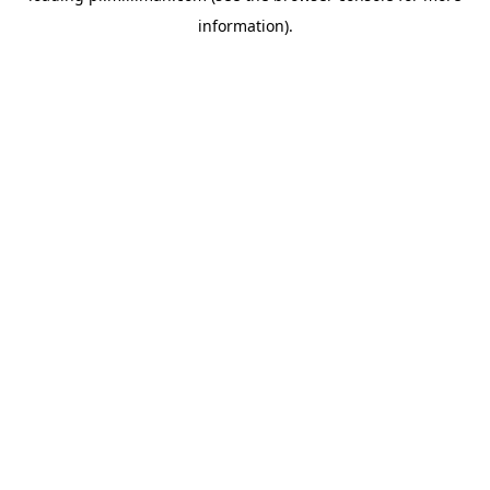
information)
.