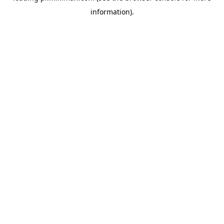
information)
.