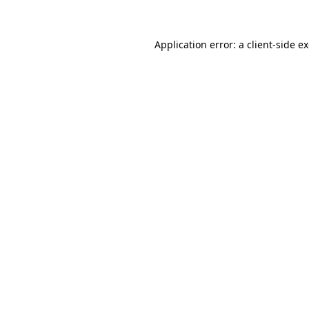
Application error: a client-side 