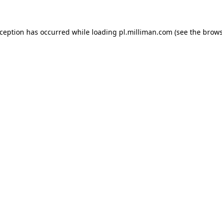
exception has occurred
while loading
pl.milliman.com
(see the brow