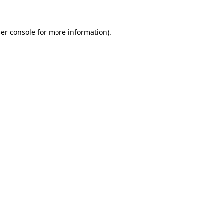
ser console for more information)
.