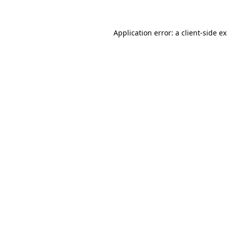
Application error: a client-side 