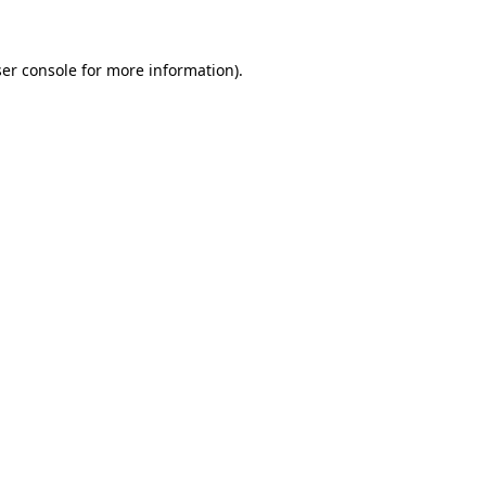
ser console for more information)
.