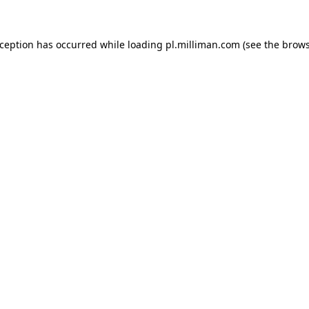
exception has occurred
while loading
pl.milliman.com
(see the brow