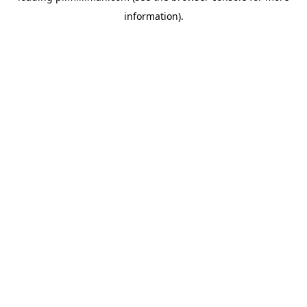
information)
.