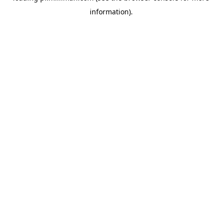
information)
.