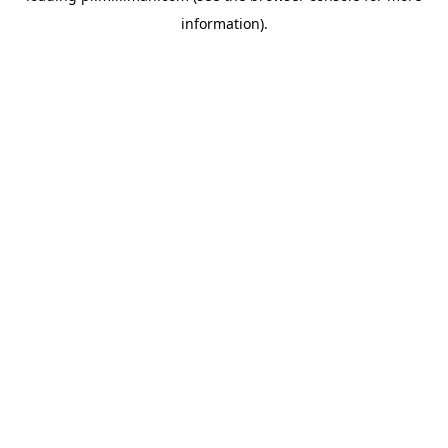
information)
.