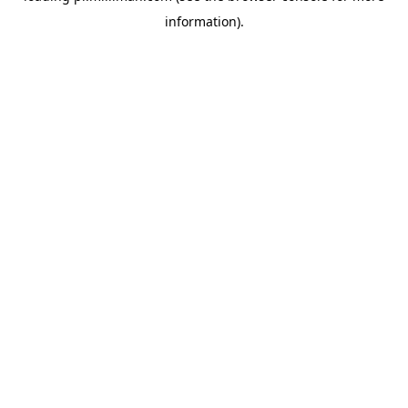
information)
.