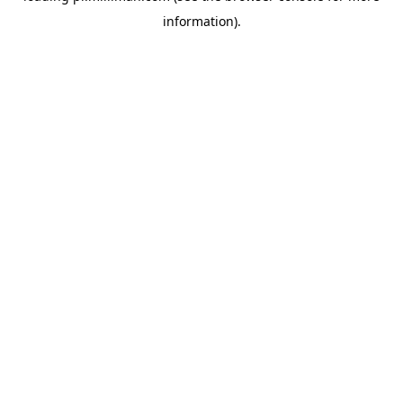
information)
.