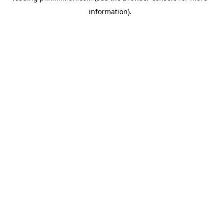
information)
.