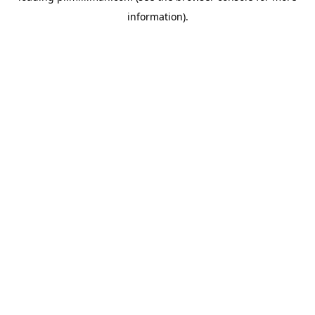
information)
.