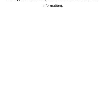
information)
.