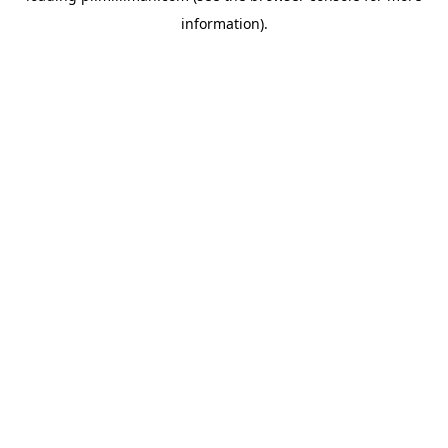
information)
.