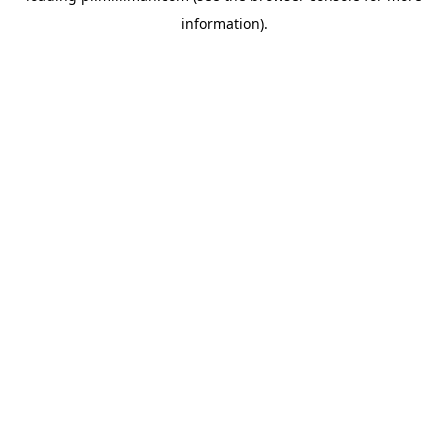
information)
.