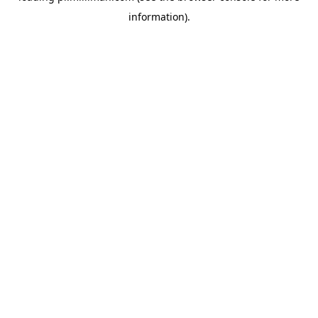
information)
.