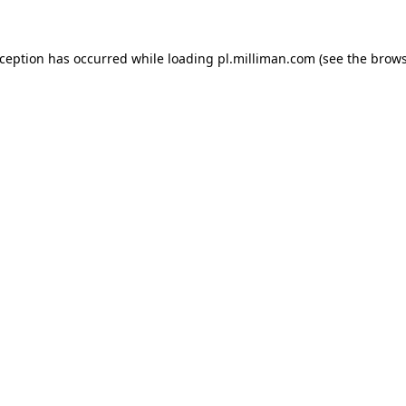
exception has occurred
while loading
pl.milliman.com
(see the brow