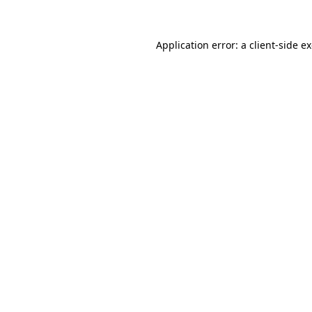
Application error: a client-side 