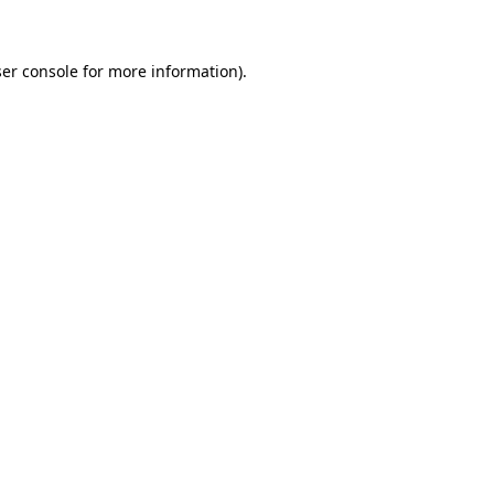
ser console for more information)
.