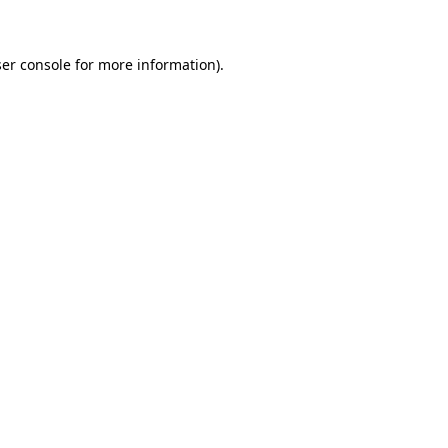
ser console for more information)
.