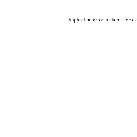
Application error: a client-side 