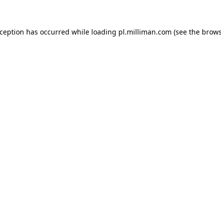
exception has occurred
while loading
pl.milliman.com
(see the brow