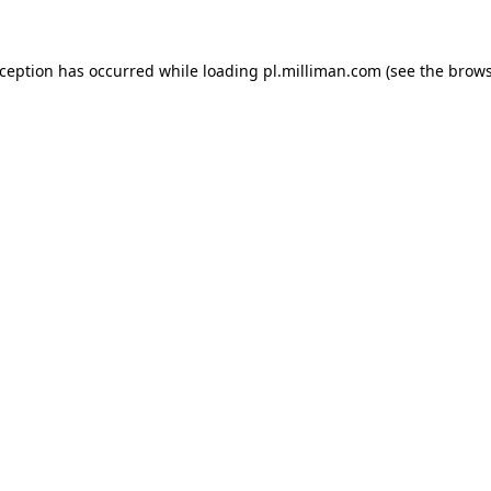
exception has occurred
while loading
pl.milliman.com
(see the brow