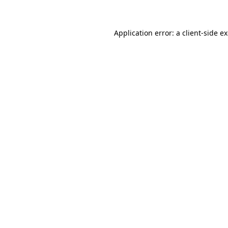
Application error: a client-side 