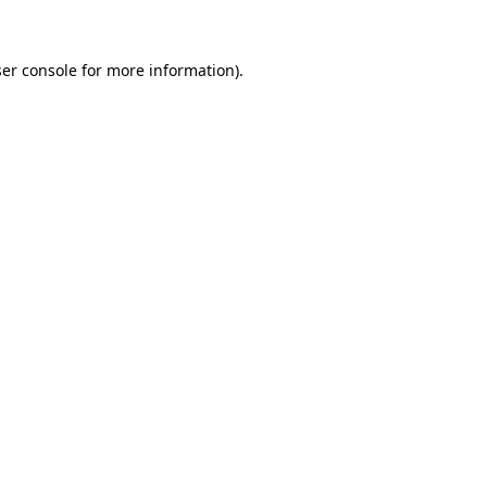
ser console for more information)
.