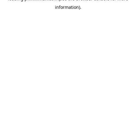
information)
.