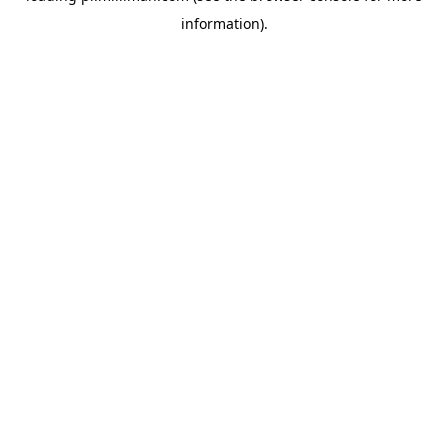
information)
.