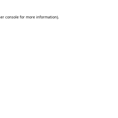
ser console for more information)
.