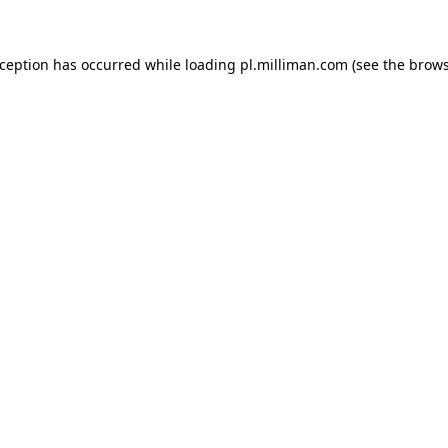
exception has occurred
while loading
pl.milliman.com
(see the brow