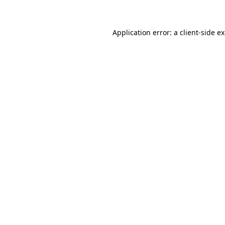
Application error: a client-side 