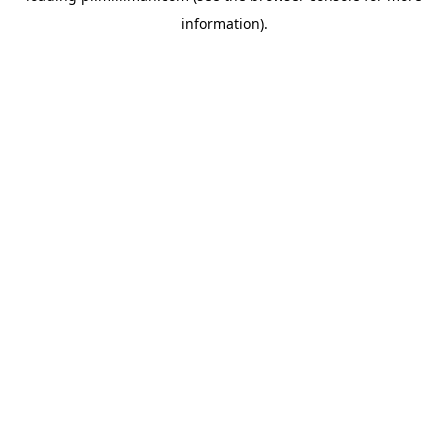
information)
.