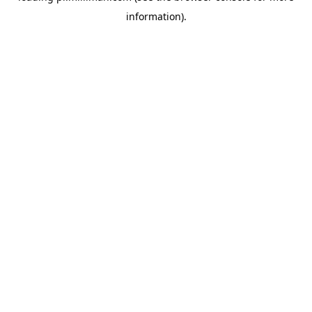
information)
.