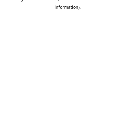
information)
.