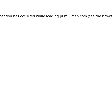
exception has occurred
while loading
pl.milliman.com
(see the brow