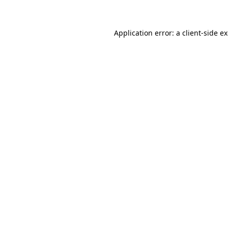
Application error: a client-side 