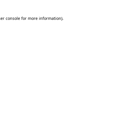
ser console for more information)
.