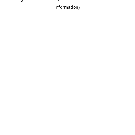
information)
.