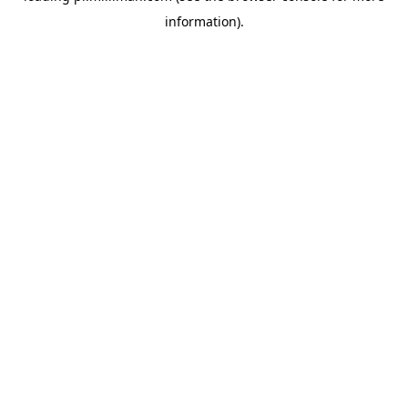
information)
.