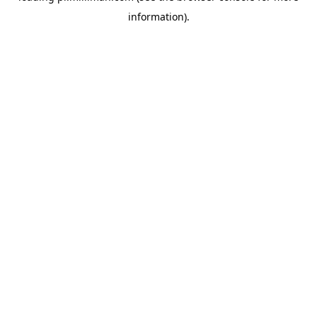
information)
.