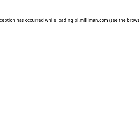
exception has occurred
while loading
pl.milliman.com
(see the brow