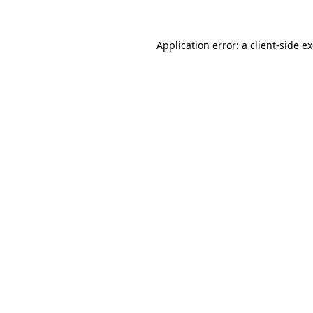
Application error: a client-side 