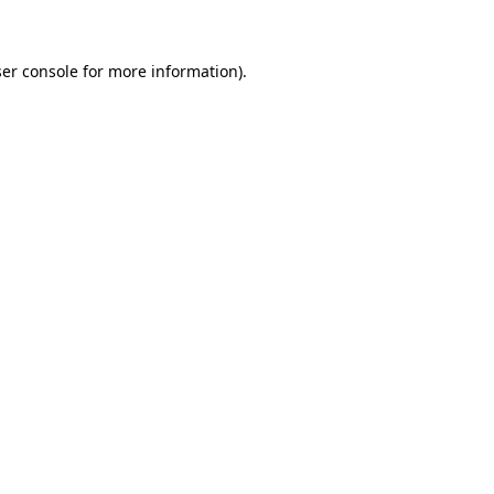
ser console for more information)
.